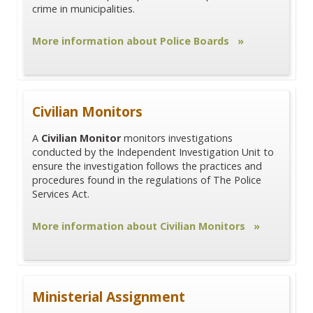
crime in municipalities.
More information about Police Boards »
Civilian Monitors
A
Civilian Monitor
monitors investigations
conducted by the Independent Investigation Unit to
ensure the investigation follows the practices and
procedures found in the regulations of The Police
Services Act.
More information about Civilian Monitors »
Ministerial Assignment