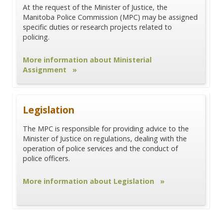
At the request of the Minister of Justice, the
Manitoba Police Commission (MPC) may be assigned
specific duties or research projects related to
policing.
More information about Ministerial
Assignment »
Legislation
The MPC is responsible for providing advice to the
Minister of Justice on regulations, dealing with the
operation of police services and the conduct of
police officers.
More information about Legislation »