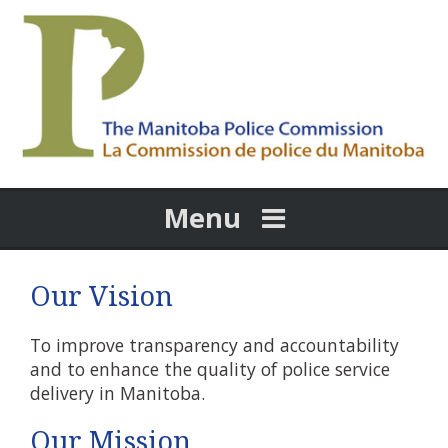
Menu
Our Vision
To improve transparency and accountability
and to enhance the quality of police service
delivery in Manitoba.
Our Mission