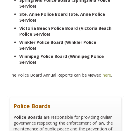
Springfield Police Board (Springfield Police
Service)
Ste. Anne Police Board (Ste. Anne Police
Service)
Victoria Beach Police Board (Victoria Beach
Police Service)
Winkler Police Board (Winkler Police
Service)
Winnipeg Police Board (Winnipeg Police
Service)
The Police Board Annual Reports can be viewed
here
.
Police Boards
Police Boards
are responsible for providing civilian
governance respecting the enforcement of law, the
maintenance of public peace and the prevention of