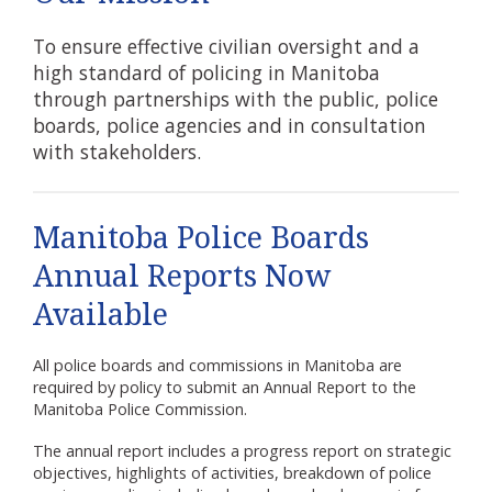
To ensure effective civilian oversight and a
high standard of policing in Manitoba
through partnerships with the public, police
boards, police agencies and in consultation
with stakeholders.
Manitoba Police Boards
Annual Reports Now
Available
All police boards and commissions in Manitoba are
required by policy to submit an Annual Report to the
Manitoba Police Commission.
The annual report includes a progress report on strategic
objectives, highlights of activities, breakdown of police