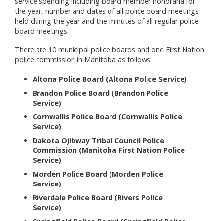
service spending including board member honoraria for
the year, number and dates of all police board meetings
held during the year and the minutes of all regular police
board meetings.
There are 10 municipal police boards and one First Nation
police commission in Manitoba as follows:
Altona Police Board (Altona Police Service)
Brandon Police Board (Brandon Police
Service)
Cornwallis Police Board (Cornwallis Police
Service)
Dakota Ojibway Tribal Council Police
Commission (Manitoba First Nation Police
Service)
Morden Police Board (Morden Police
Service)
Riverdale Police Board (Rivers Police
Service)